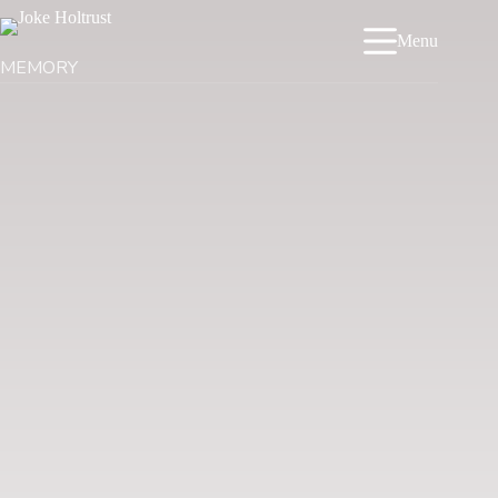
Menu
MEMORY