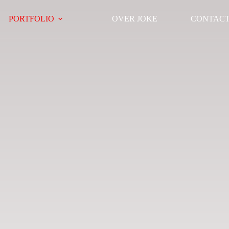
PORTFOLIO
OVER JOKE
CONTAC