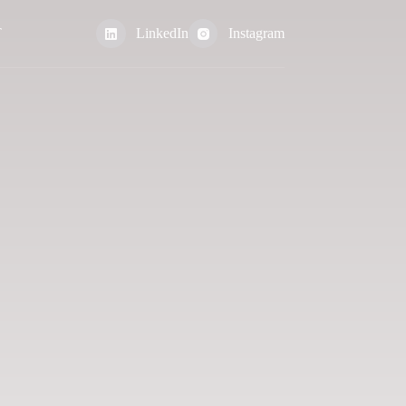
T
LinkedIn
Instagram