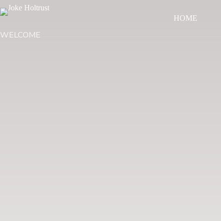
HOME
WELCOME