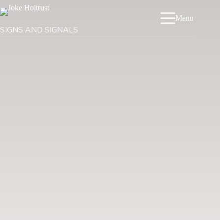
Menu
SIGNS AND SIGNALS